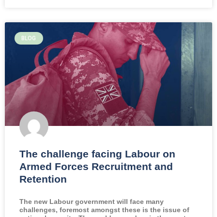
BLOG
The challenge facing Labour on
Armed Forces Recruitment and
Retention
The new Labour government will face many
challenges, foremost amongst these is the issue of