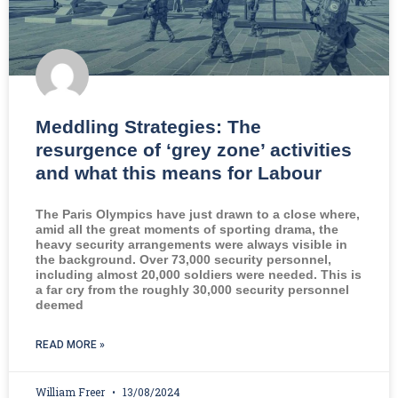
Meddling Strategies: The
resurgence of ‘grey zone’ activities
and what this means for Labour
The Paris Olympics have just drawn to a close where,
amid all the great moments of sporting drama, the
heavy security arrangements were always visible in
the background. Over 73,000 security personnel,
including almost 20,000 soldiers were needed. This is
a far cry from the roughly 30,000 security personnel
deemed
READ MORE »
William Freer
13/08/2024