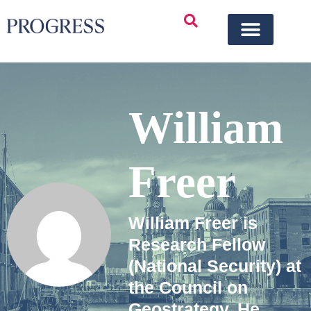
William
Freer
William Freer is
Research Fellow
(National Security) at
the Council on
Geostrategy. He