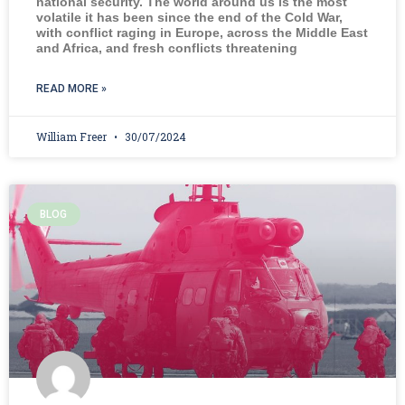
national security. The world around us is the most
volatile it has been since the end of the Cold War,
with conflict raging in Europe, across the Middle East
and Africa, and fresh conflicts threatening
READ MORE »
William Freer
30/07/2024
BLOG