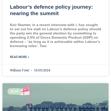
Labour’s defence policy journey:
nearing the summit
Keir Starmer, in a recent interview with i, has sought
to set out his stall on Labour’s defence policy should
the party win the general election by committing to
spending 2.5% of Gross Domestic Product (GDP) on
defence – ‘as long as it is achievable within Labour’s
borrowing rules’. Two
READ MORE »
William Freer
15/05/2024
BLOG