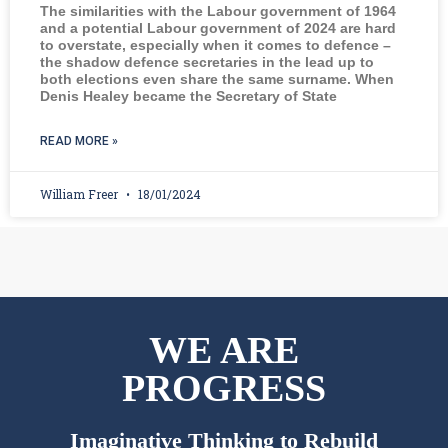
The similarities with the Labour government of 1964
and a potential Labour government of 2024 are hard
to overstate, especially when it comes to defence –
the shadow defence secretaries in the lead up to
both elections even share the same surname. When
Denis Healey became the Secretary of State
READ MORE »
William Freer
18/01/2024
WE ARE
PROGRESS
Imaginative Thinking to Rebuild