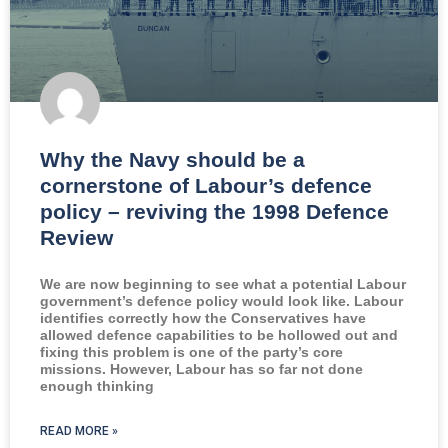
Why the Navy should be a
cornerstone of Labour’s defence
policy – reviving the 1998 Defence
Review
We are now beginning to see what a potential Labour
government’s defence policy would look like. Labour
identifies correctly how the Conservatives have
allowed defence capabilities to be hollowed out and
fixing this problem is one of the party’s core
missions. However, Labour has so far not done
enough thinking
READ MORE »