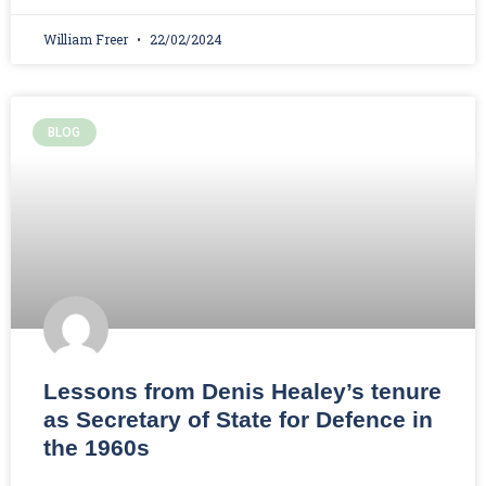
William Freer
22/02/2024
BLOG
Lessons from Denis Healey’s tenure
as Secretary of State for Defence in
the 1960s