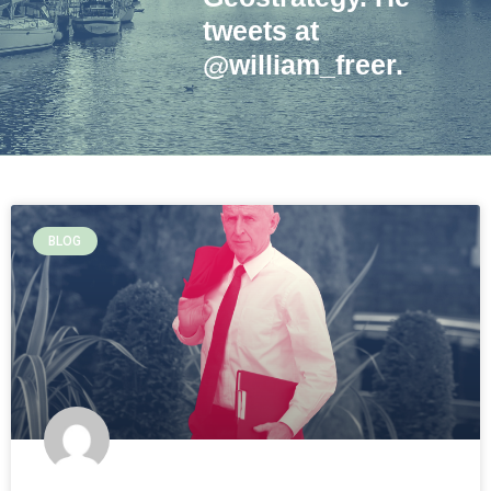
tweets at
@william_freer.
BLOG