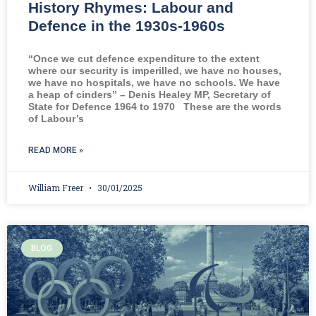
History Rhymes: Labour and
Defence in the 1930s-1960s
“Once we cut defence expenditure to the extent
where our security is imperilled, we have no houses,
we have no hospitals, we have no schools. We have
a heap of cinders” – Denis Healey MP, Secretary of
State for Defence 1964 to 1970 These are the words
of Labour’s
READ MORE »
William Freer
30/01/2025
BLOG