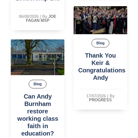
06/08/2026
|
By
JOE
FAGAN MSP
Blog
Thank You
Keir &
Congratulations
Andy
Blog
Can Andy
17/07/2026
|
By
PROGRESS
Burnham
restore
working class
faith in
education?