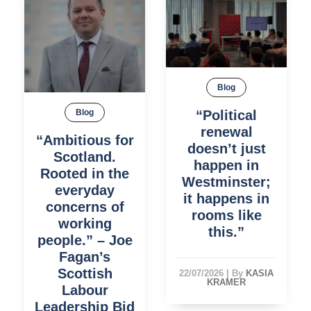
Blog
“Political
Blog
renewal
“Ambitious for
doesn’t just
Scotland.
happen in
Rooted in the
Westminster;
everyday
it happens in
concerns of
rooms like
working
this.”
people.” – Joe
Fagan’s
Scottish
22/07/2026
|
By
KASIA
KRAMER
Labour
Leadership Bid