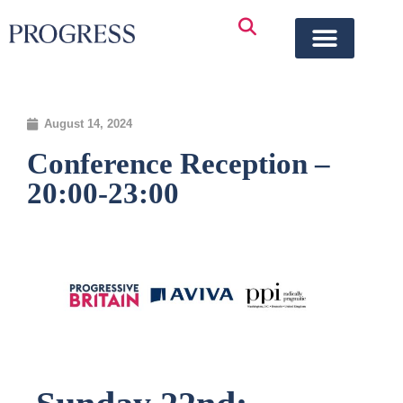
August 14, 2024
Conference Reception –
20:00-23:00