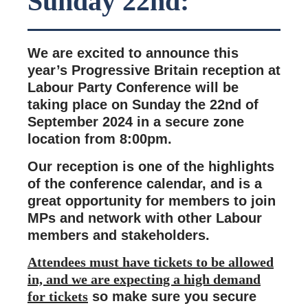
Sunday 22nd:
We are excited to announce this
year’s Progressive Britain reception at
Labour Party Conference will be
taking place on Sunday the 22nd of
September 2024 in a secure zone
location from 8:00pm.
Our reception is one of the highlights
of the conference calendar, and is a
great opportunity for members to join
MPs and network with other Labour
members and stakeholders.
Attendees must have tickets to be allowed
in, and we are expecting a high demand
for tickets
so make sure you secure