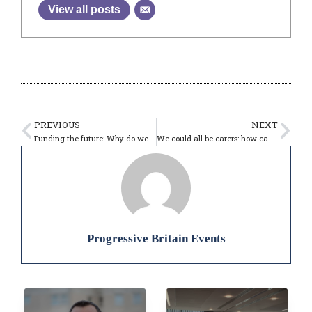
View all posts
PREVIOUS
NEXT
Funding the future: Why do we need foreign investment? – 11:00-12:00
We could all be carers: how can Labour put care at the centre of its long term plan for Britain? – 09:30-10:30
Progressive Britain Events