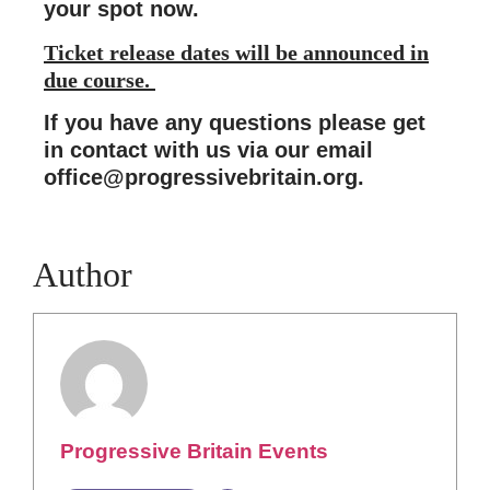
your spot now.
Ticket release dates will be announced in
due course.
If you have any questions please get
in contact with us via our email
office@progressivebritain.org
.
Author
Progressive Britain Events