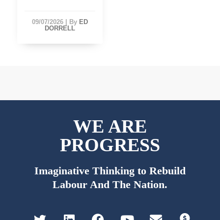
09/07/2026
|
By
ED
DORRELL
WE ARE
PROGRESS
Imaginative Thinking to Rebuild
Labour And The Nation.