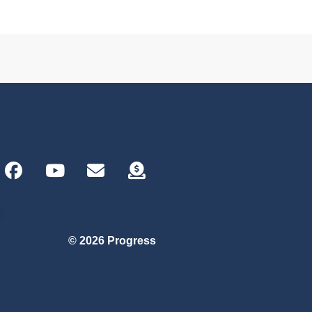
© 2026 Progress