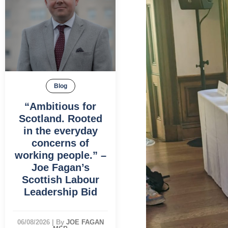
Blog
“Ambitious for
Scotland. Rooted
in the everyday
concerns of
working people.” –
Joe Fagan’s
Scottish Labour
Leadership Bid
06/08/2026
|
By
JOE FAGAN