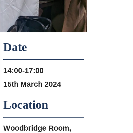
Date
14:00-17:00
15th March 2024
Location
Woodbridge Room,