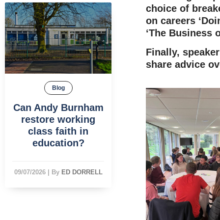
choice of brea
on careers ‘Doin
‘The Business o
Finally, speake
share advice ov
Blog
Can Andy Burnham
restore working
class faith in
education?
09/07/2026
|
By
ED DORRELL