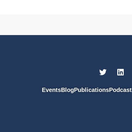
Events
Blog
Publications
Podcast