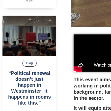
MSP
Blog
“Political renewal
doesn’t just
This event aims
happen in
working in polit
Westminster; it
background, fam
happens in rooms
in the sector.
like this.”
It will equip a