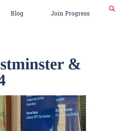
Blog
Join Progress
stminster &
4