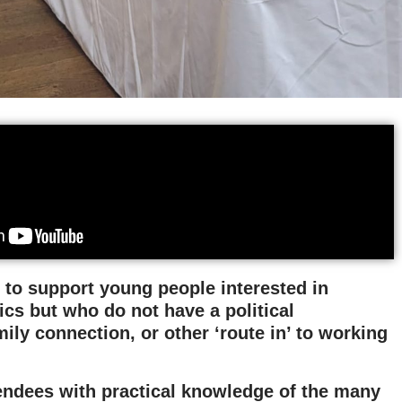
 to support young people interested in
ics but who do not have a political
ily connection, or other ‘route in’ to working
ttendees with practical knowledge of the many