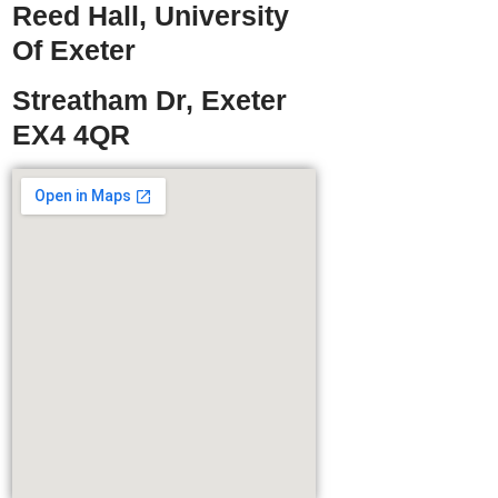
Reed Hall, University
Of Exeter
Streatham Dr, Exeter
EX4 4QR