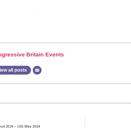
ogressive Britain Events
iew all posts
rence 2024 – 11th May 2024