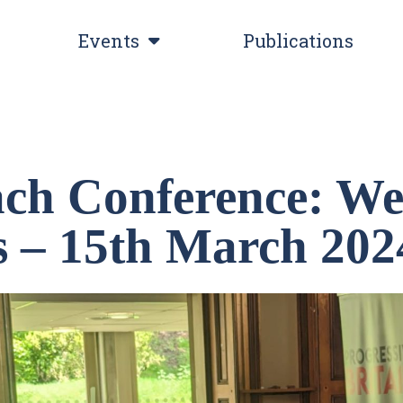
Events
Publications
ch Conference: We
cs – 15th March 202