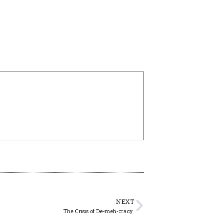
NEXT
The Crisis of De-meh-cracy