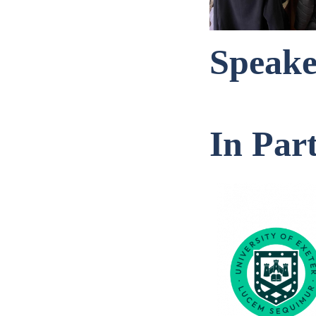
Speake
In Par