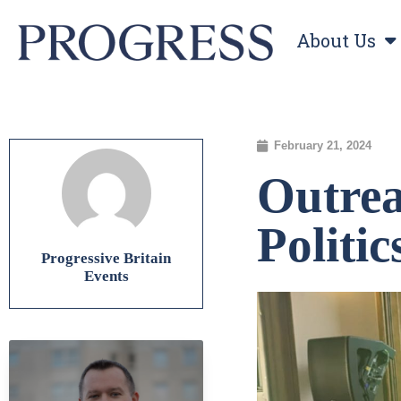
About Us
February 21, 2024
Outrea
Politi
Progressive Britain
Events