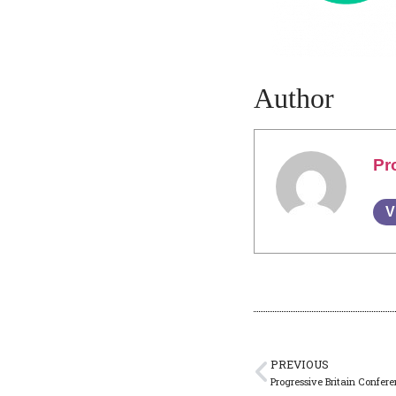
Author
Pr
V
PREVIOUS
Progressive Britain Confe