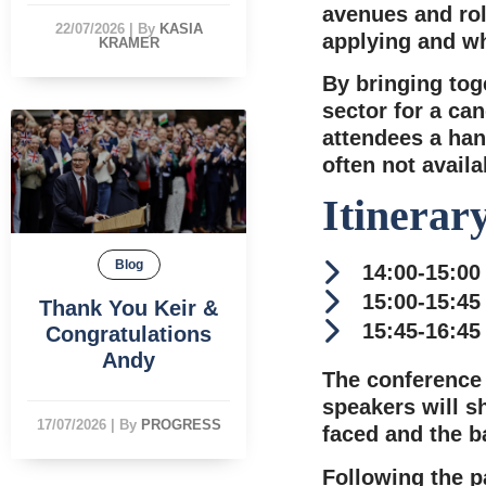
avenues and rol
22/07/2026
|
By
KASIA
applying and wh
KRAMER
By bringing tog
sector for a can
attendees a han
often not availa
Itinerar
Blog
14:00-15:00
15:00-15:45
Thank You Keir &
15:45-16:45
Congratulations
Andy
The conference 
speakers will s
17/07/2026
|
By
PROGRESS
faced and the b
Following the p