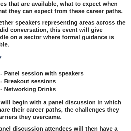
es that are available, what to expect when
at they can expect from these career paths.
ether speakers representing areas across the
did conversation, this event will
give
dle on a sector where formal guidance is
ble.
y
 - Panel session with speakers
 - Breakout sessions
 - Networking Drinks
will begin with a panel discussion in which
hare their career paths, the challenges they
arriers they overcame.
anel discussion attendees will then have a