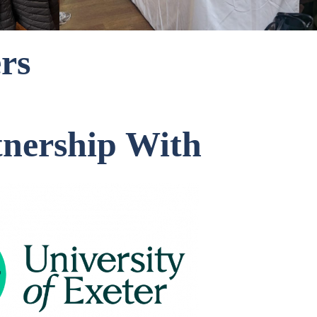
rs
tnership With