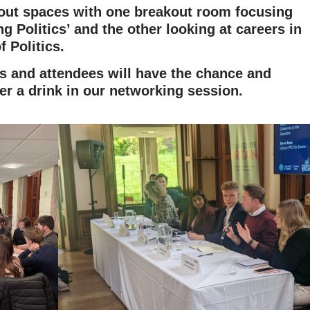
kout spaces with one breakout room focusing
g Politics’ and the other looking at careers in
f Politics.
rs and attendees will have the chance and
er a drink in our networking session.