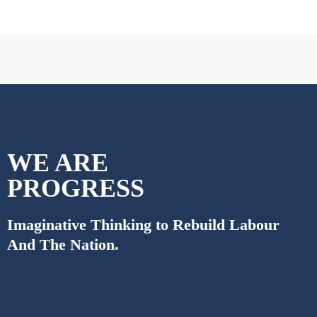
WE ARE
PROGRESS
Imaginative Thinking to Rebuild Labour
And The Nation.