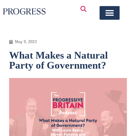
May 9, 2023
What Makes a Natural
Party of Government?