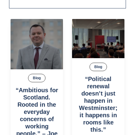
Blog
“Political
Blog
renewal
“Ambitious for
doesn’t just
Scotland.
happen in
Rooted in the
Westminster;
everyday
it happens in
concerns of
rooms like
working
this.”
people.” – Joe