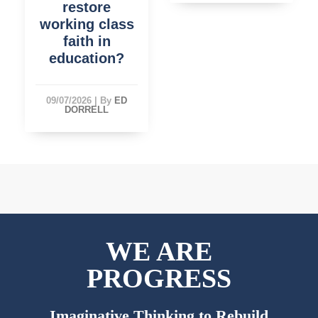
restore
working class
faith in
education?
09/07/2026
|
By
ED
DORRELL
WE ARE
PROGRESS
Imaginative Thinking to Rebuild