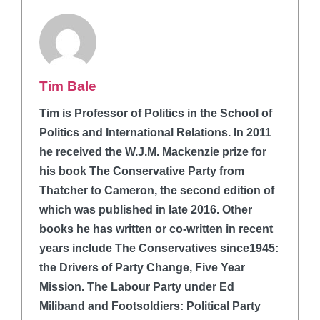
Tim Bale
Tim is Professor of Politics in the School of
Politics and International Relations. In 2011
he received the W.J.M. Mackenzie prize for
his book The Conservative Party from
Thatcher to Cameron, the second edition of
which was published in late 2016. Other
books he has written or co-written in recent
years include The Conservatives since1945:
the Drivers of Party Change, Five Year
Mission. The Labour Party under Ed
Miliband and Footsoldiers: Political Party