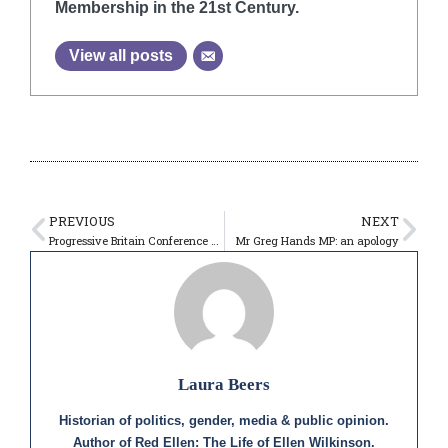
Membership in the 21st Century.
View all posts
PREVIOUS
NEXT
Progressive Britain Conference – 13th May 2023
Mr Greg Hands MP: an apology
Laura Beers
Historian of politics, gender, media & public opinion.
Author of Red Ellen: The Life of Ellen Wilkinson.