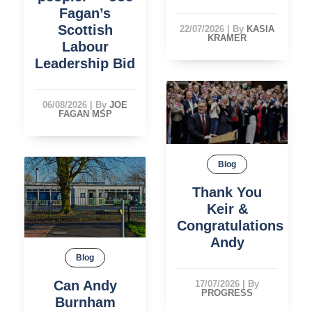
Fagan’s
Scottish
22/07/2026
|
By
KASIA
KRAMER
Labour
Leadership Bid
06/08/2026
|
By
JOE
FAGAN MSP
Blog
Thank You
Keir &
Congratulations
Andy
Blog
Can Andy
17/07/2026
|
By
PROGRESS
Burnham