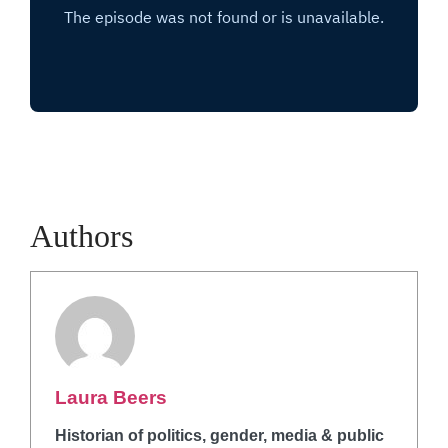
Authors
Laura Beers
Historian of politics, gender, media & public