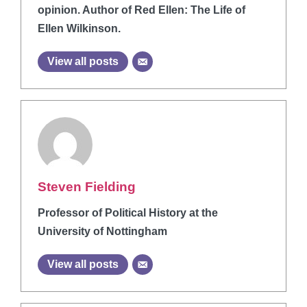
opinion. Author of Red Ellen: The Life of
Ellen Wilkinson.
View all posts
Steven Fielding
Professor of Political History at the
University of Nottingham
View all posts