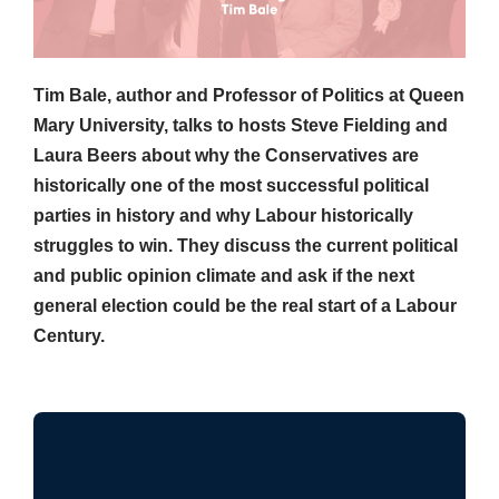
Tim Bale, author and Professor of Politics at Queen
Mary University, talks to hosts Steve Fielding and
Laura Beers about why the Conservatives are
historically one of the most successful political
parties in history and why Labour historically
struggles to win. They discuss the current political
and public opinion climate and ask if the next
general election could be the real start of a Labour
Century.